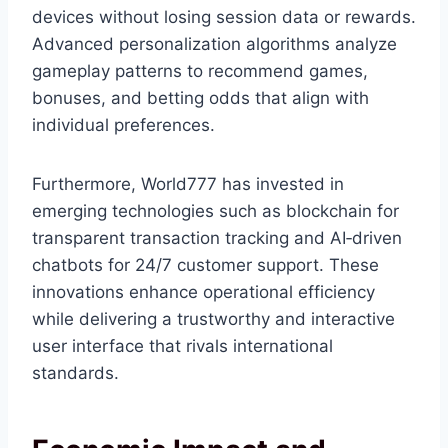
devices without losing session data or rewards.
Advanced personalization algorithms analyze
gameplay patterns to recommend games,
bonuses, and betting odds that align with
individual preferences.
Furthermore, World777 has invested in
emerging technologies such as blockchain for
transparent transaction tracking and AI‑driven
chatbots for 24/7 customer support. These
innovations enhance operational efficiency
while delivering a trustworthy and interactive
user interface that rivals international
standards.