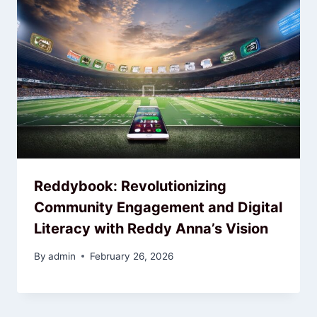
Reddybook: Revolutionizing
Community Engagement and Digital
Literacy with Reddy Anna’s Vision
By
admin
February 26, 2026