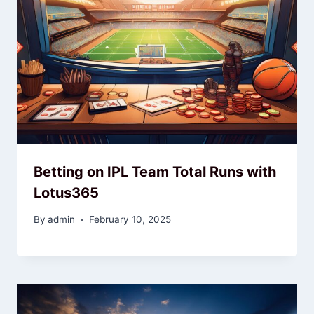
Betting on IPL Team Total Runs with
Lotus365
By
admin
February 10, 2025