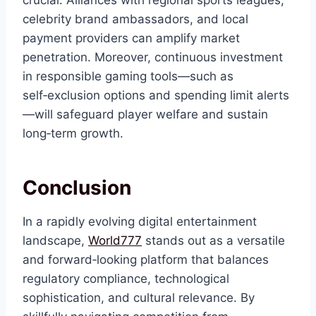
celebrity brand ambassadors, and local
payment providers can amplify market
penetration. Moreover, continuous investment
in responsible gaming tools—such as
self‑exclusion options and spending limit alerts
—will safeguard player welfare and sustain
long‑term growth.
Conclusion
In a rapidly evolving digital entertainment
landscape,
World777
stands out as a versatile
and forward‑looking platform that balances
regulatory compliance, technological
sophistication, and cultural relevance. By