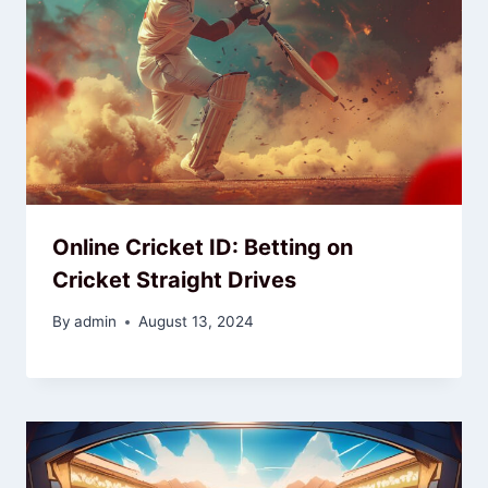
Online Cricket ID: Betting on
Cricket Straight Drives
By
admin
August 13, 2024