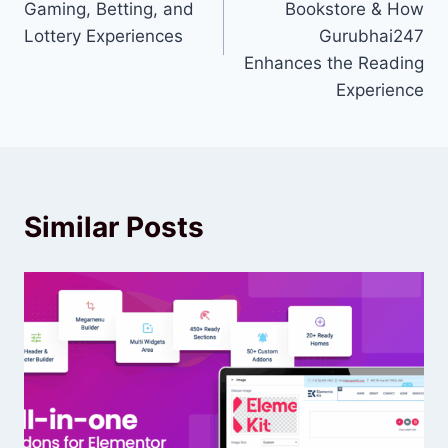
Gaming, Betting, and
Bookstore & How
Lottery Experiences
Gurubhai247
Enhances the Reading
Experience
Similar Posts