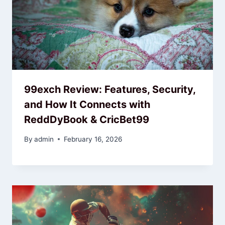
99exch Review: Features, Security,
and How It Connects with
ReddDyBook & CricBet99
By
admin
February 16, 2026