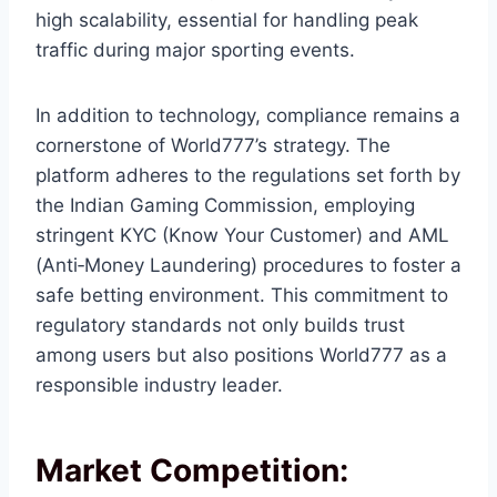
high scalability, essential for handling peak
traffic during major sporting events.
In addition to technology, compliance remains a
cornerstone of World777’s strategy. The
platform adheres to the regulations set forth by
the Indian Gaming Commission, employing
stringent KYC (Know Your Customer) and AML
(Anti‑Money Laundering) procedures to foster a
safe betting environment. This commitment to
regulatory standards not only builds trust
among users but also positions World777 as a
responsible industry leader.
Market Competition: