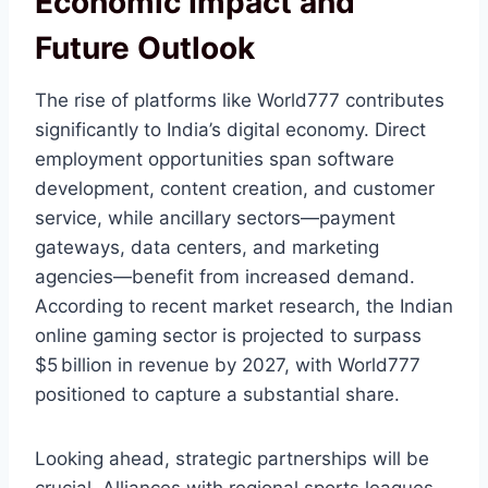
Economic Impact and
Future Outlook
The rise of platforms like World777 contributes
significantly to India’s digital economy. Direct
employment opportunities span software
development, content creation, and customer
service, while ancillary sectors—payment
gateways, data centers, and marketing
agencies—benefit from increased demand.
According to recent market research, the Indian
online gaming sector is projected to surpass
$5 billion in revenue by 2027, with World777
positioned to capture a substantial share.
Looking ahead, strategic partnerships will be
crucial. Alliances with regional sports leagues,