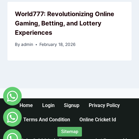
World777: Revolutionizing Online
Gaming, Betting, and Lottery
Experiences
By
admin
February 18, 2026
Home
Login
Signup
Privacy Policy
Terms And Condition
Online Cricket Id
Sitemap