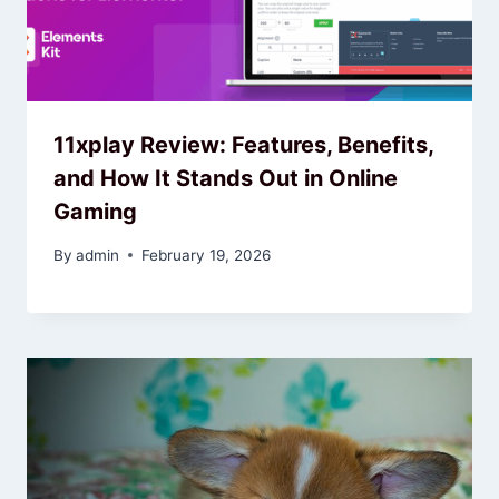
11xplay Review: Features, Benefits,
and How It Stands Out in Online
Gaming
By
admin
February 19, 2026