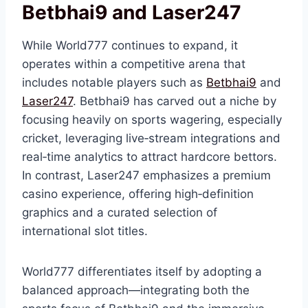
Betbhai9 and Laser247
While World777 continues to expand, it
operates within a competitive arena that
includes notable players such as
Betbhai9
and
Laser247
. Betbhai9 has carved out a niche by
focusing heavily on sports wagering, especially
cricket, leveraging live‑stream integrations and
real‑time analytics to attract hardcore bettors.
In contrast, Laser247 emphasizes a premium
casino experience, offering high‑definition
graphics and a curated selection of
international slot titles.
World777 differentiates itself by adopting a
balanced approach—integrating both the