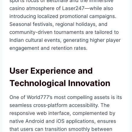
sports focus of Betbhai9 and the immersive
casino atmosphere of Laser247—while also
introducing localized promotional campaigns.
Seasonal festivals, regional holidays, and
community-driven tournaments are tailored to
Indian cultural events, generating higher player
engagement and retention rates.
User Experience and
Technological Innovation
One of World777’s most compelling assets is its
seamless cross‑platform accessibility. The
responsive web interface, complemented by
native Android and iOS applications, ensures
that users can transition smoothly between