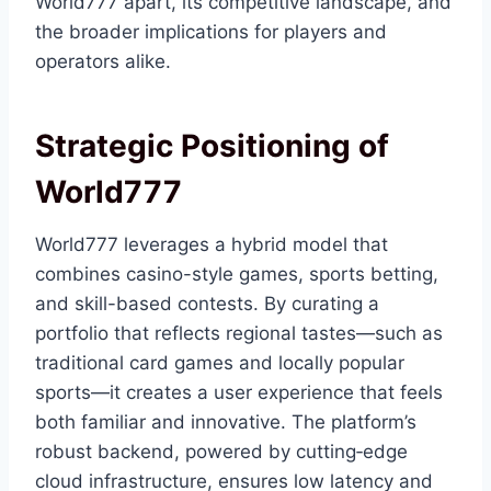
World777 apart, its competitive landscape, and
the broader implications for players and
operators alike.
Strategic Positioning of
World777
World777 leverages a hybrid model that
combines casino-style games, sports betting,
and skill-based contests. By curating a
portfolio that reflects regional tastes—such as
traditional card games and locally popular
sports—it creates a user experience that feels
both familiar and innovative. The platform’s
robust backend, powered by cutting‑edge
cloud infrastructure, ensures low latency and