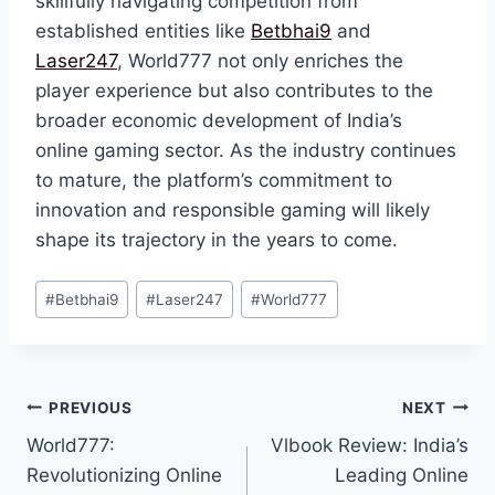
skillfully navigating competition from
established entities like
Betbhai9
and
Laser247
, World777 not only enriches the
player experience but also contributes to the
broader economic development of India’s
online gaming sector. As the industry continues
to mature, the platform’s commitment to
innovation and responsible gaming will likely
shape its trajectory in the years to come.
#
Betbhai9
#
Laser247
#
World777
PREVIOUS
NEXT
World777:
Vlbook Review: India’s
Revolutionizing Online
Leading Online