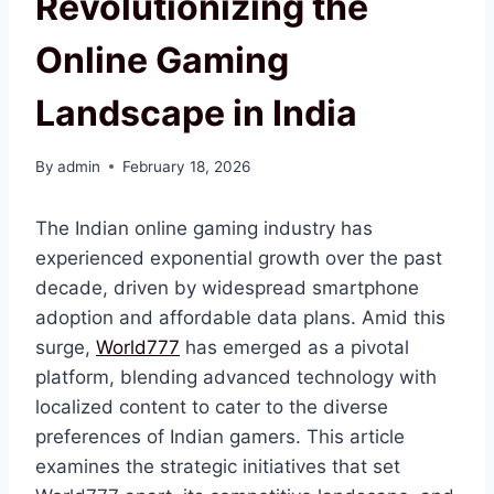
Revolutionizing the
Online Gaming
Landscape in India
By
admin
February 18, 2026
The Indian online gaming industry has
experienced exponential growth over the past
decade, driven by widespread smartphone
adoption and affordable data plans. Amid this
surge,
World777
has emerged as a pivotal
platform, blending advanced technology with
localized content to cater to the diverse
preferences of Indian gamers. This article
examines the strategic initiatives that set