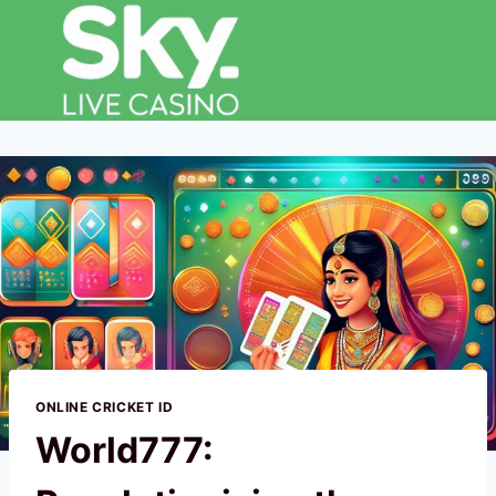
ONLINE CRICKET ID
World777: