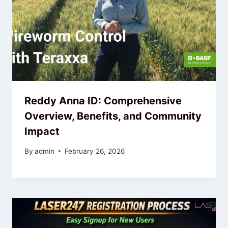
Reddy Anna ID: Comprehensive
Overview, Benefits, and Community
Impact
By
admin
February 26, 2026