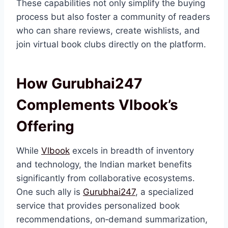
These capabilities not only simplify the buying
process but also foster a community of readers
who can share reviews, create wishlists, and
join virtual book clubs directly on the platform.
How Gurubhai247
Complements Vlbook’s
Offering
While
Vlbook
excels in breadth of inventory
and technology, the Indian market benefits
significantly from collaborative ecosystems.
One such ally is
Gurubhai247
, a specialized
service that provides personalized book
recommendations, on‑demand summarization,