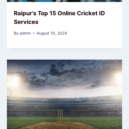
Raipur’s Top 15 Online Cricket ID
Services
By
admin
August 10, 2024