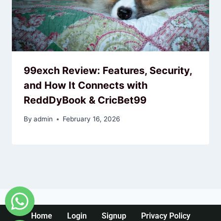
99exch Review: Features, Security,
and How It Connects with
ReddDyBook & CricBet99
By
admin
February 16, 2026
Home
Login
Signup
Privacy Policy