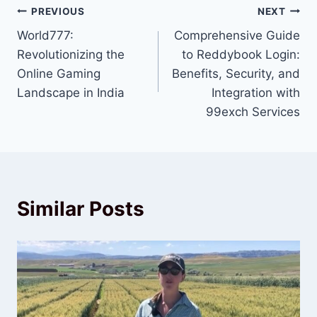
PREVIOUS
NEXT
World777:
Comprehensive Guide
Revolutionizing the
to Reddybook Login:
Online Gaming
Benefits, Security, and
Landscape in India
Integration with
99exch Services
Similar Posts