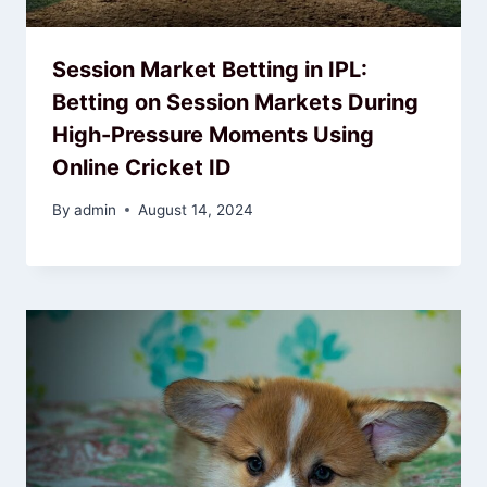
Session Market Betting in IPL:
Betting on Session Markets During
High-Pressure Moments Using
Online Cricket ID
By
admin
August 14, 2024