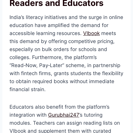
Readers and Educators
India’s literacy initiatives and the surge in online
education have amplified the demand for
accessible learning resources.
Vlbook
meets
this demand by offering competitive pricing,
especially on bulk orders for schools and
colleges. Furthermore, the platform’s
“Read‑Now, Pay‑Later” scheme, in partnership
with fintech firms, grants students the flexibility
to obtain required books without immediate
financial strain.
Educators also benefit from the platform’s
integration with
Gurubhai247
’s tutoring
modules. Teachers can assign reading lists on
Vlbook and supplement them with curated