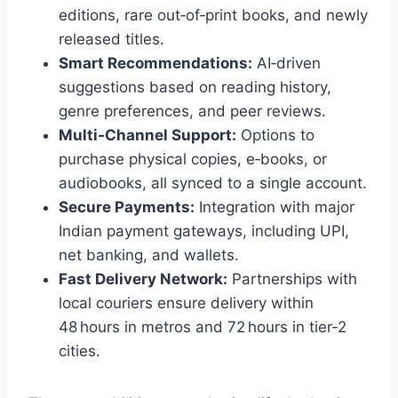
editions, rare out‑of‑print books, and newly
released titles.
Smart Recommendations:
AI‑driven
suggestions based on reading history,
genre preferences, and peer reviews.
Multi‑Channel Support:
Options to
purchase physical copies, e‑books, or
audiobooks, all synced to a single account.
Secure Payments:
Integration with major
Indian payment gateways, including UPI,
net banking, and wallets.
Fast Delivery Network:
Partnerships with
local couriers ensure delivery within
48 hours in metros and 72 hours in tier‑2
cities.