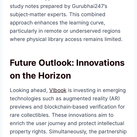
study notes prepared by Gurubhai247’s
subject‑matter experts. This combined
approach enhances the learning curve,
particularly in remote or underserved regions
where physical library access remains limited.
Future Outlook: Innovations
on the Horizon
Looking ahead,
Vlbook
is investing in emerging
technologies such as augmented reality (AR)
previews and blockchain‑based verification for
rare collectibles. These innovations aim to
enrich the user journey and protect intellectual
property rights. Simultaneously, the partnership