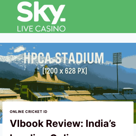
ONLINE CRICKET ID
Vlbook Review: India’s