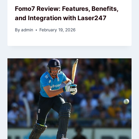
Fomo7 Review: Features, Benefits,
and Integration with Laser247
By
admin
February 19, 2026