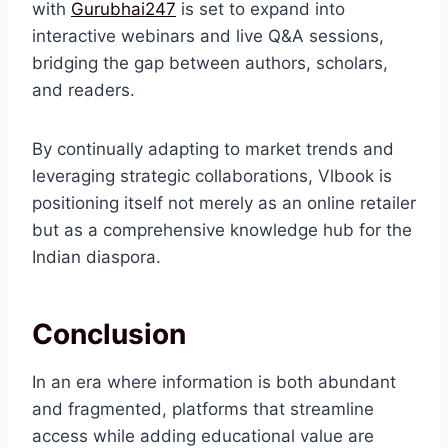
with
Gurubhai247
is set to expand into
interactive webinars and live Q&A sessions,
bridging the gap between authors, scholars,
and readers.
By continually adapting to market trends and
leveraging strategic collaborations, Vlbook is
positioning itself not merely as an online retailer
but as a comprehensive knowledge hub for the
Indian diaspora.
Conclusion
In an era where information is both abundant
and fragmented, platforms that streamline
access while adding educational value are