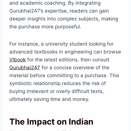
and academic coaching. By integrating
Gurubhai247’s expertise, readers can gain
deeper insights into complex subjects, making
the purchase more purposeful.
For instance, a university student looking for
advanced textbooks in engineering can browse
Vlbook
for the latest editions, then consult
Gurubhai247
for a concise overview of the
material before committing to a purchase. This
symbiotic relationship reduces the risk of
buying irrelevant or overly difficult texts,
ultimately saving time and money.
The Impact on Indian