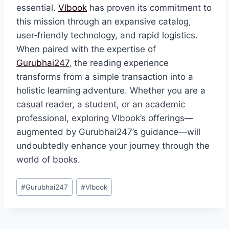
essential.
Vlbook
has proven its commitment to
this mission through an expansive catalog,
user‑friendly technology, and rapid logistics.
When paired with the expertise of
Gurubhai247
, the reading experience
transforms from a simple transaction into a
holistic learning adventure. Whether you are a
casual reader, a student, or an academic
professional, exploring Vlbook’s offerings—
augmented by Gurubhai247’s guidance—will
undoubtedly enhance your journey through the
world of books.
#
Gurubhai247
#
Vlbook