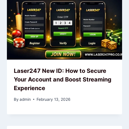
Laser247 New ID: How to Secure
Your Account and Boost Streaming
Experience
By
admin
February 13, 2026