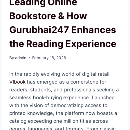
Leading Online
Bookstore & How
Gurubhai247 Enhances
the Reading Experience
By
admin
February 18, 2026
In the rapidly evolving world of digital retail,
Vlbook
has emerged as a cornerstone for
readers, students, and professionals seeking a
seamless book‑buying experience. Launched
with the vision of democratizing access to
printed knowledge, the platform now boasts a
catalog exceeding one million titles across
genres, languages, and formats. From classic