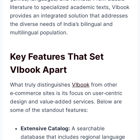
literature to specialized academic texts, Vlbook
provides an integrated solution that addresses
the diverse needs of India’s bilingual and
multilingual population.
Key Features That Set
Vlbook Apart
What truly distinguishes
Vlbook
from other
e‑commerce sites is its focus on user‑centric
design and value‑added services. Below are
some of the standout features:
Extensive Catalog:
A searchable
database that includes regional language