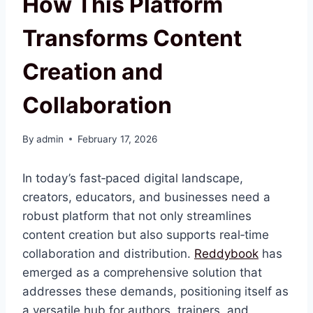
How This Platform
Transforms Content
Creation and
Collaboration
By
admin
February 17, 2026
In today’s fast‑paced digital landscape,
creators, educators, and businesses need a
robust platform that not only streamlines
content creation but also supports real‑time
collaboration and distribution.
Reddybook
has
emerged as a comprehensive solution that
addresses these demands, positioning itself as
a versatile hub for authors, trainers, and