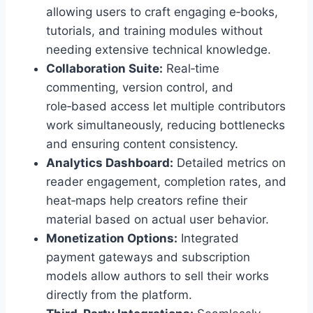
allowing users to craft engaging e‑books,
tutorials, and training modules without
needing extensive technical knowledge.
Collaboration Suite:
Real‑time
commenting, version control, and
role‑based access let multiple contributors
work simultaneously, reducing bottlenecks
and ensuring content consistency.
Analytics Dashboard:
Detailed metrics on
reader engagement, completion rates, and
heat‑maps help creators refine their
material based on actual user behavior.
Monetization Options:
Integrated
payment gateways and subscription
models allow authors to sell their works
directly from the platform.