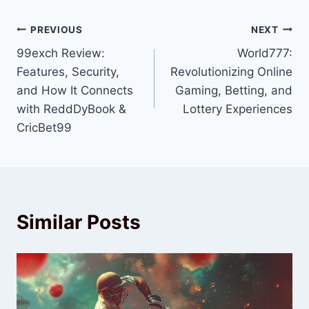
PREVIOUS
NEXT
99exch Review:
World777:
Features, Security,
Revolutionizing Online
and How It Connects
Gaming, Betting, and
with ReddDyBook &
Lottery Experiences
CricBet99
Similar Posts