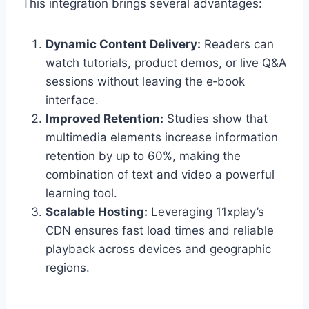
This integration brings several advantages:
Dynamic Content Delivery:
Readers can
watch tutorials, product demos, or live Q&A
sessions without leaving the e‑book
interface.
Improved Retention:
Studies show that
multimedia elements increase information
retention by up to 60%, making the
combination of text and video a powerful
learning tool.
Scalable Hosting:
Leveraging 11xplay’s
CDN ensures fast load times and reliable
playback across devices and geographic
regions.