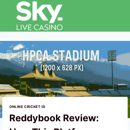
ONLINE CRICKET ID
Reddybook Review: