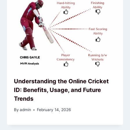
Understanding the Online Cricket
ID: Benefits, Usage, and Future
Trends
By
admin
February 14, 2026