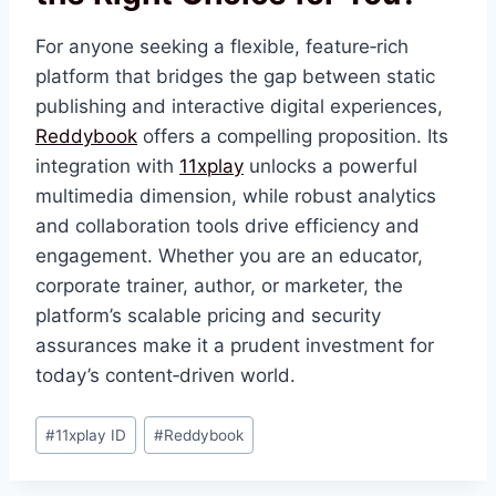
For anyone seeking a flexible, feature‑rich
platform that bridges the gap between static
publishing and interactive digital experiences,
Reddybook
offers a compelling proposition. Its
integration with
11xplay
unlocks a powerful
multimedia dimension, while robust analytics
and collaboration tools drive efficiency and
engagement. Whether you are an educator,
corporate trainer, author, or marketer, the
platform’s scalable pricing and security
assurances make it a prudent investment for
today’s content‑driven world.
#
11xplay ID
#
Reddybook