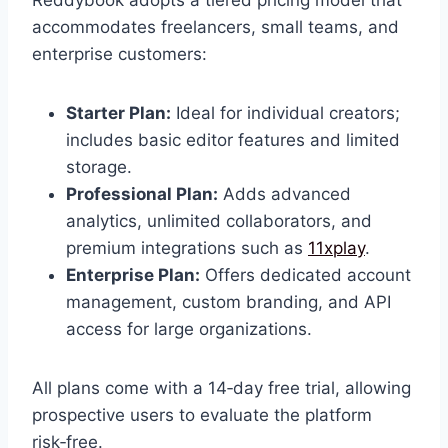
accommodates freelancers, small teams, and
enterprise customers:
Starter Plan:
Ideal for individual creators;
includes basic editor features and limited
storage.
Professional Plan:
Adds advanced
analytics, unlimited collaborators, and
premium integrations such as
11xplay
.
Enterprise Plan:
Offers dedicated account
management, custom branding, and API
access for large organizations.
All plans come with a 14‑day free trial, allowing
prospective users to evaluate the platform
risk‑free.