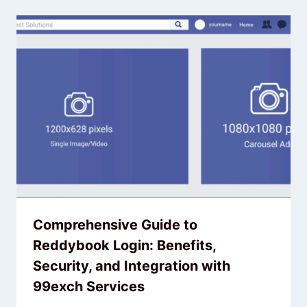
Comprehensive Guide to
Reddybook Login: Benefits,
Security, and Integration with
99exch Services