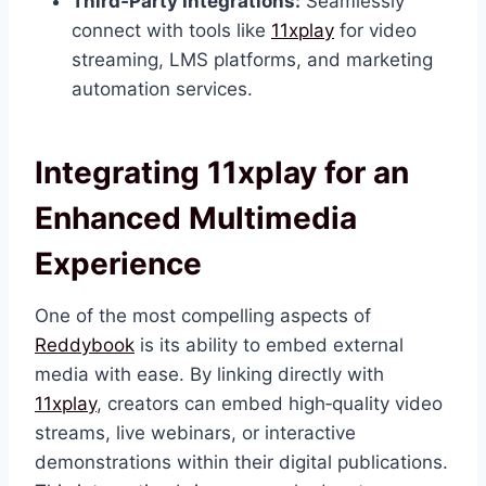
Third‑Party Integrations:
Seamlessly
connect with tools like
11xplay
for video
streaming, LMS platforms, and marketing
automation services.
Integrating 11xplay for an
Enhanced Multimedia
Experience
One of the most compelling aspects of
Reddybook
is its ability to embed external
media with ease. By linking directly with
11xplay
, creators can embed high‑quality video
streams, live webinars, or interactive
demonstrations within their digital publications.