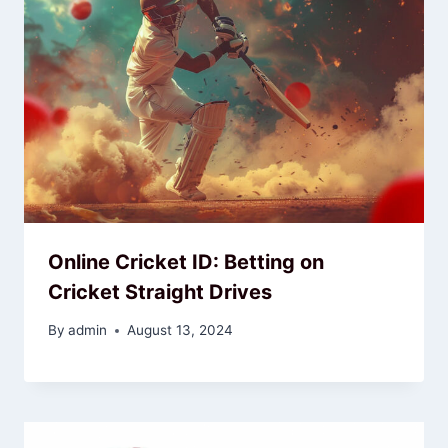
Online Cricket ID: Betting on
Cricket Straight Drives
By
admin
August 13, 2024