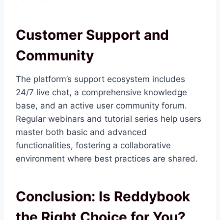
Customer Support and
Community
The platform’s support ecosystem includes
24/7 live chat, a comprehensive knowledge
base, and an active user community forum.
Regular webinars and tutorial series help users
master both basic and advanced
functionalities, fostering a collaborative
environment where best practices are shared.
Conclusion: Is Reddybook
the Right Choice for You?