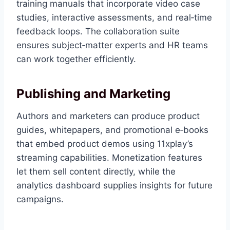
training manuals that incorporate video case
studies, interactive assessments, and real‑time
feedback loops. The collaboration suite
ensures subject‑matter experts and HR teams
can work together efficiently.
Publishing and Marketing
Authors and marketers can produce product
guides, whitepapers, and promotional e‑books
that embed product demos using 11xplay’s
streaming capabilities. Monetization features
let them sell content directly, while the
analytics dashboard supplies insights for future
campaigns.