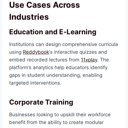
Use Cases Across
Industries
Education and E‑Learning
Institutions can design comprehensive curricula
using
Reddybook
‘s interactive quizzes and
embed recorded lectures from
11xplay
. The
platform’s analytics help educators identify
gaps in student understanding, enabling
targeted interventions.
Corporate Training
Businesses looking to upskill their workforce
benefit from the ability to create modular