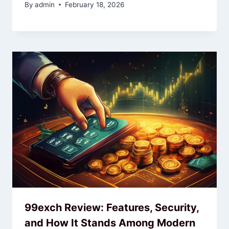
By
admin
February 18, 2026
99exch Review: Features, Security,
and How It Stands Among Modern