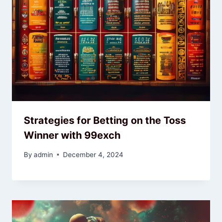
Strategies for Betting on the Toss
Winner with 99exch
By
admin
December 4, 2024