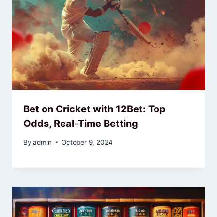
Bet on Cricket with 12Bet: Top
Odds, Real-Time Betting
By
admin
October 9, 2024