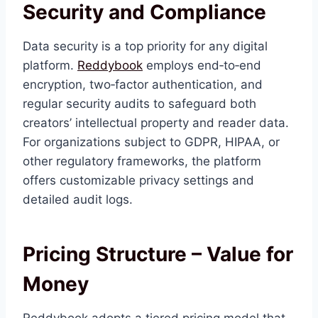
Security and Compliance
Data security is a top priority for any digital
platform.
Reddybook
employs end‑to‑end
encryption, two‑factor authentication, and
regular security audits to safeguard both
creators’ intellectual property and reader data.
For organizations subject to GDPR, HIPAA, or
other regulatory frameworks, the platform
offers customizable privacy settings and
detailed audit logs.
Pricing Structure – Value for
Money
Reddybook adopts a tiered pricing model that