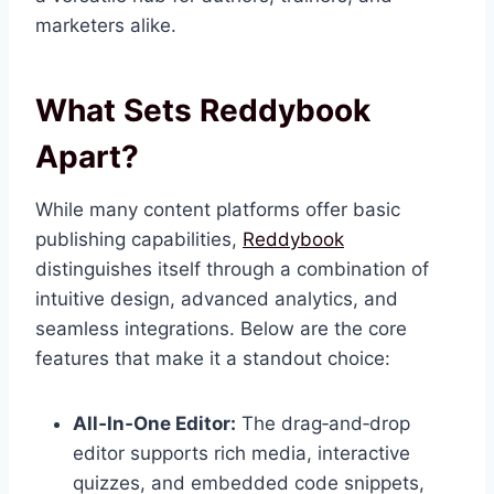
marketers alike.
What Sets Reddybook
Apart?
While many content platforms offer basic
publishing capabilities,
Reddybook
distinguishes itself through a combination of
intuitive design, advanced analytics, and
seamless integrations. Below are the core
features that make it a standout choice:
All‑In‑One Editor:
The drag‑and‑drop
editor supports rich media, interactive
quizzes, and embedded code snippets,